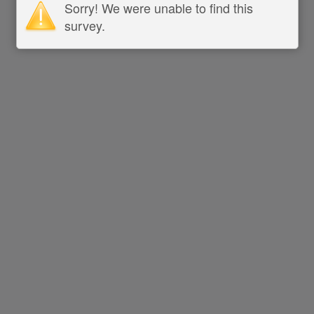
Sorry! We were unable to find this
survey.