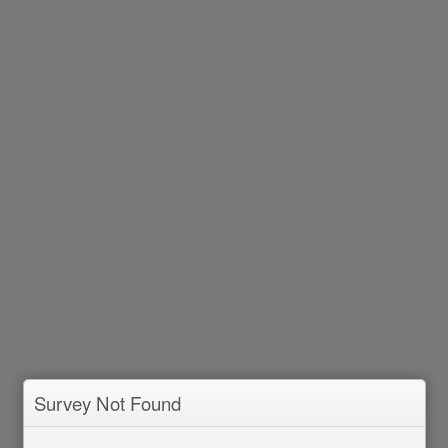
Survey Not Found