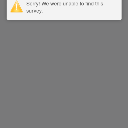
Sorry! We were unable to find this
survey.