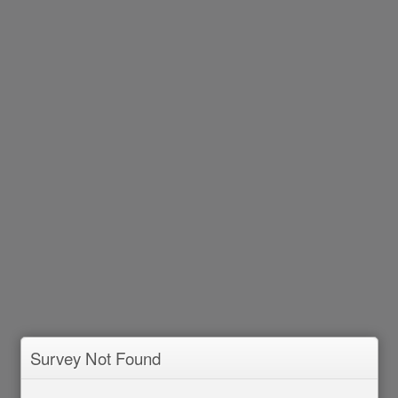
Survey Not Found